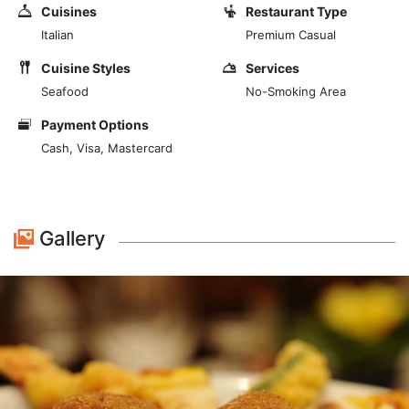
offer you the best of traditional Roman cuisine, with
Cuisines
Restaurant Type
some specialties revisited in a modern way. The
Italian
Premium Casual
watchword is quality and freshness: our raw materials
are all genuine and of Italian origin. The desserts are
Cuisine Styles
Services
homemade, prepared at home by our chef. Our wine
Seafood
No-Smoking Area
list contains a careful selection of products from
Payment Options
different Italian regions.
Cash, Visa, Mastercard
Gallery