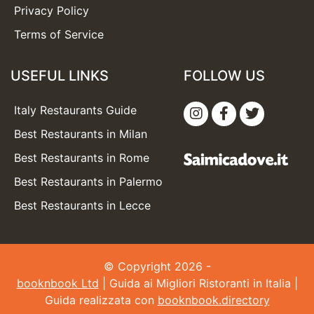
Privacy Policy
Terms of Service
USEFUL LINKS
FOLLOW US
Italy Restaurants Guide
Best Restaurants in Milan
Best Restaurants in Rome
Best Restaurants in Palermo
Best Restaurants in Lecce
© Copyright 2026 -
booknbook Ltd
| Guida ai Migliori Ristoranti in Italia |
Guida realizzata con
booknbook.directory