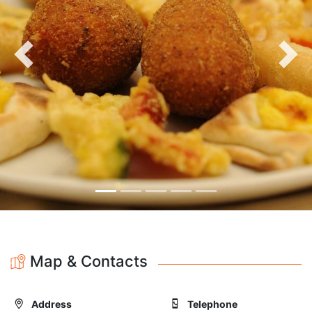
Previous
Nex
Map & Contacts
Address
Telephone