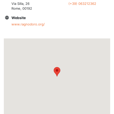
Via Silla, 26
(+39) 063212362
Rome, 00192
Website
www.ragnodoro.org/