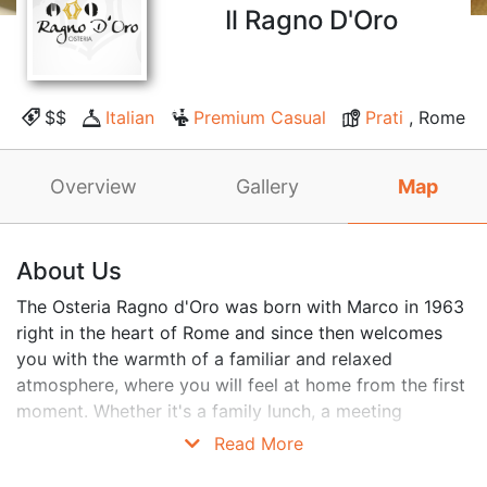
Il Ragno D'Oro
$$
Italian
Premium Casual
Prati
, Rome
Overview
Gallery
Map
About Us
The Osteria Ragno d'Oro was born with Marco in 1963
right in the heart of Rome and since then welcomes
you with the warmth of a familiar and relaxed
atmosphere, where you will feel at home from the first
moment. Whether it's a family lunch, a meeting
between old friends, or a business dinner, you will be
Read More
greeted with sympathy and served with attention. We