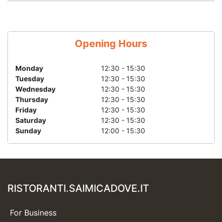
Opening Hours
Monday
12:30 - 15:30
Tuesday
12:30 - 15:30
Wednesday
12:30 - 15:30
Thursday
12:30 - 15:30
Friday
12:30 - 15:30
Saturday
12:30 - 15:30
Sunday
12:00 - 15:30
RISTORANTI.SAIMICADOVE.IT
For Business