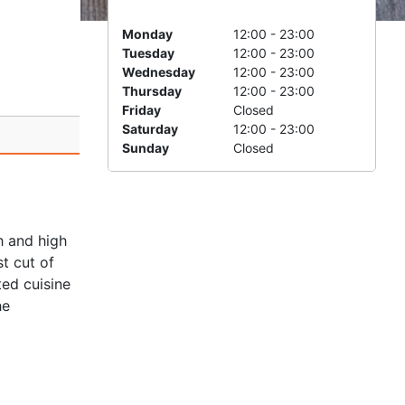
Monday
12:00 - 23:00
Tuesday
12:00 - 23:00
Wednesday
12:00 - 23:00
Thursday
12:00 - 23:00
Friday
Closed
Saturday
12:00 - 23:00
Sunday
Closed
h and high
t cut of
ted cuisine
he