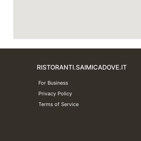
RISTORANTI.SAIMICADOVE.IT
For Business
Privacy Policy
Terms of Service