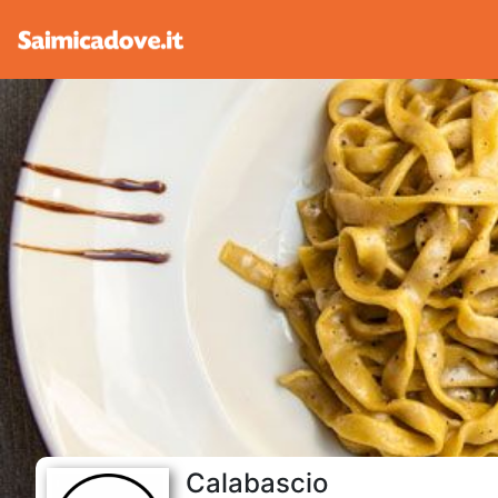
Calabascio