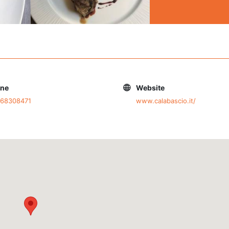
one
Website
668308471
www.calabascio.it/