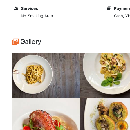
Services
Payment
No-Smoking Area
Cash, Vi
Gallery