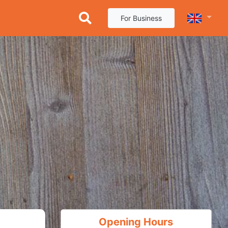
For Business
Opening Hours