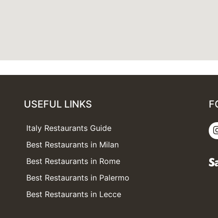
USEFUL LINKS
F
Italy Restaurants Guide
Best Restaurants in Milan
Best Restaurants in Rome
Best Restaurants in Palermo
Best Restaurants in Lecce