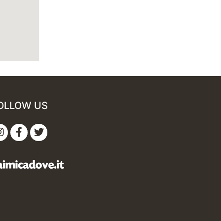
OLLOW US