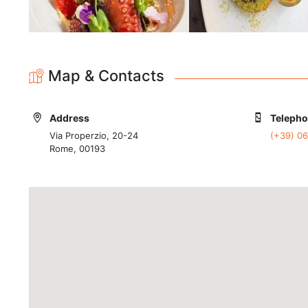
Map & Contacts
Address
Teleph
Via Properzio, 20-24
(+39) 0
Rome, 00193