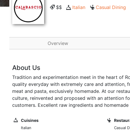
$$
Italian
Casual Dining
Overview
About Us
Tradition and experimentation meet in the heart of R
quality everyday with extremely care and attention, f
meat and pasta, exclusively homemade. At our restaura
culture, reinvented and proposed with an attention for
customers. Excellent raw ingredients and homemade 
Cuisines
Restaur
Italian
Casual D