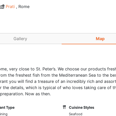
Prati
, Rome
Gallery
Map
ome, very close to St. Peter’s. We choose our products fres
rom the freshest fish from the Mediterranean Sea to the bes
nt you will find a treasure of an incredibly rich and assor
 the details, which is typical of who loves taking care of t
preparation. Now as then.
ant Type
Cuisine Styles
ining
Seafood