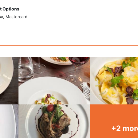
 Options
sa, Mastercard
+2 mor