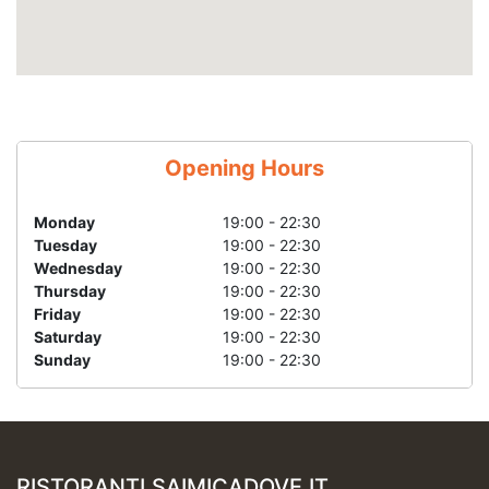
Opening Hours
Monday
19:00 - 22:30
Tuesday
19:00 - 22:30
Wednesday
19:00 - 22:30
Thursday
19:00 - 22:30
Friday
19:00 - 22:30
Saturday
19:00 - 22:30
Sunday
19:00 - 22:30
RISTORANTI.SAIMICADOVE.IT