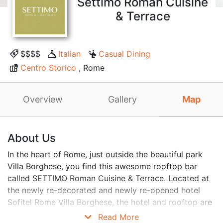
Settimo Roman Cuisine
& Terrace
$$$$
Italian
Casual Dining
Centro Storico
, Rome
Overview
Gallery
Map
About Us
In the heart of Rome, just outside the beautiful park
Villa Borghese, you find this awesome rooftop bar
called SETTIMO Roman Cuisine & Terrace. Located at
the newly re-decorated and newly re-opened hotel
Sofitel Rome Villa Borghese, the hotel and rooftop are
more stylish than ever. Home of both one of the best
Read More