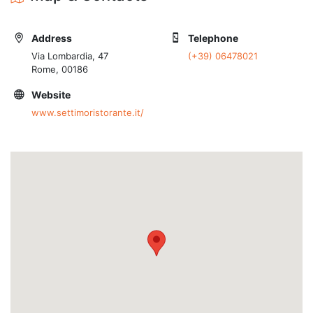
Address
Telephone
Via Lombardia, 47
(+39) 06478021
Rome, 00186
Website
www.settimoristorante.it/