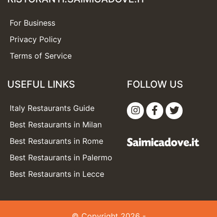
For Business
Privacy Policy
Terms of Service
USEFUL LINKS
FOLLOW US
Italy Restaurants Guide
Best Restaurants in Milan
Best Restaurants in Rome
Best Restaurants in Palermo
Best Restaurants in Lecce
© Copyright 2026 -