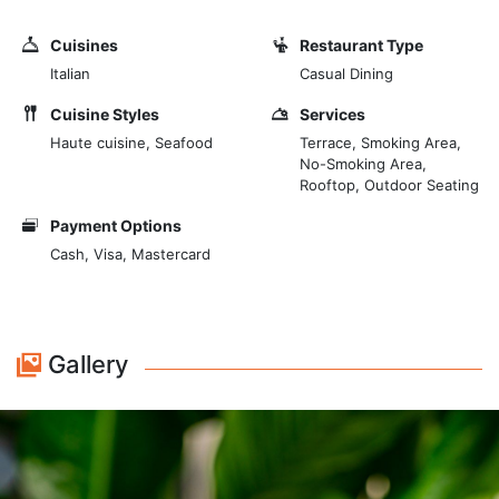
rooftop restaurants in Rome and a panoramic bar,
along with stunning views across Rome, its skyline,
Cuisines
Restaurant Type
and the St. Peter's Basilica as a mighty backdrop. We
Italian
Casual Dining
avoid banality, yet every dish is authentically roman.
The proposed dishes are always based on seasonal
Cuisine Styles
Services
ingredients, which come from the right place, from
Haute cuisine, Seafood
Terrace, Smoking Area,
No-Smoking Area,
where those ingredients are actually supposed to
Rooftop, Outdoor Seating
come.
Payment Options
Cash, Visa, Mastercard
Gallery