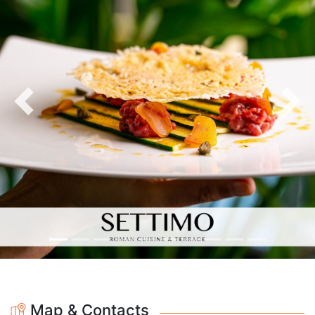
Previous
Nex
Map & Contacts